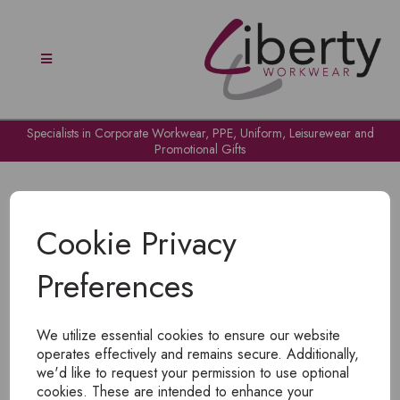
Specialists in Corporate Workwear, PPE, Uniform, Leisurewear and
Promotional Gifts
Cookie Privacy
Preferences
OH NO!
We utilize essential cookies to ensure our website
To view products, you must
login
.
operates effectively and remains secure. Additionally,
we'd like to request your permission to use optional
cookies. These are intended to enhance your