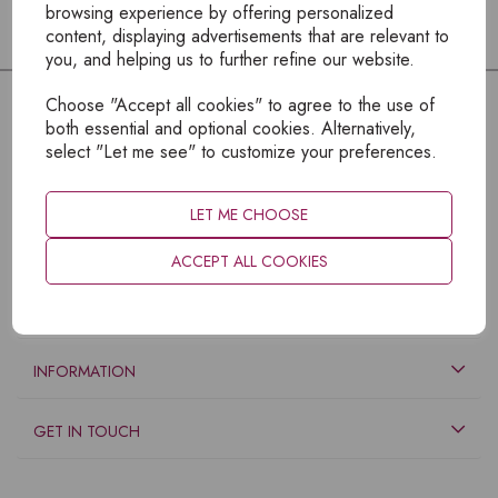
browsing experience by offering personalized
content, displaying advertisements that are relevant to
you, and helping us to further refine our website.
Choose "Accept all cookies" to agree to the use of
both essential and optional cookies. Alternatively,
select "Let me see" to customize your preferences.
LET ME CHOOSE
ACCEPT ALL COOKIES
EXPLORE
INFORMATION
GET IN TOUCH