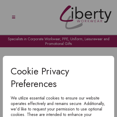
Specialists in Corporate Workwear, PPE, Uniform, Leisurewear and
Promotional Gifts
Cookie Privacy
Preferences
OH NO!
We utilize essential cookies to ensure our website
To view products, you must
login
.
operates effectively and remains secure. Additionally,
we'd like to request your permission to use optional
cookies. These are intended to enhance your