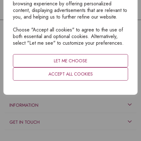
browsing experience by offering personalized
content, displaying advertisements that are relevant to
you, and helping us to further refine our website.
Choose "Accept all cookies" to agree to the use of
both essential and optional cookies. Alternatively,
select "Let me see" to customize your preferences.
LET ME CHOOSE
ACCEPT ALL COOKIES
EXPLORE
INFORMATION
GET IN TOUCH