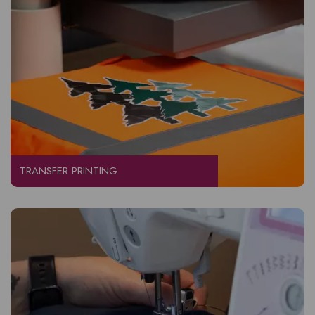
TRANSFER PRINTING