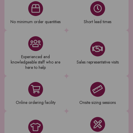
No minimum order quantities
Short lead times
Experienced and
knowledgeable staff who are
Sales representative visits
here to help
Online ordering facility
Onsite sizing sessions