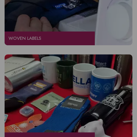
WOVEN LABELS