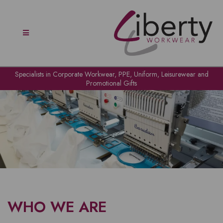
Specialists in Corporate Workwear, PPE, Uniform, Leisurewear and
Promotional Gifts
WHO WE ARE