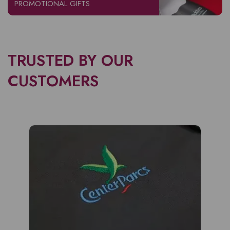
PROMOTIONAL GIFTS
TRUSTED BY OUR
CUSTOMERS