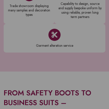
Capability to design, source
Trade showroom displaying
and supply bespoke uniform by
many samples and decoration
using reliable, proven long
types
term partners
Garment alteration service
FROM SAFETY BOOTS TO
BUSINESS SUITS –