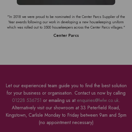
the
"We have used Liberty for various workwear items for many years. Their quality
rm
of service is excellent."
s."
Pioneer Food Service
Let our experienced team guide you to find the best solution
for your business or organisation. Contact us now by calling
01228 536751
or emailing us at
enquiries@lwlw.co.uk
.
Alternatively visit our showroom at 33 Peterfield Road,
Kingstown, Carlisle Monday to Friday between 9am and 5pm
(no appointment necessary)