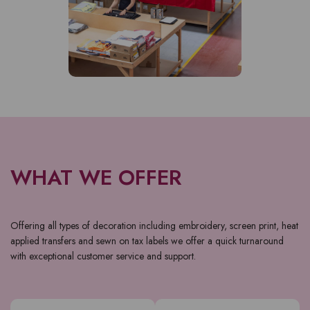
WHAT WE OFFER
Offering all types of decoration including embroidery, screen print, heat
applied transfers and sewn on tax labels we offer a quick turnaround
with exceptional customer service and support.