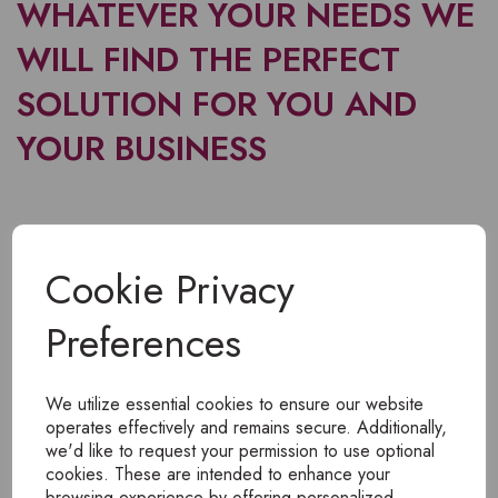
WHATEVER YOUR NEEDS WE
WILL FIND THE PERFECT
SOLUTION FOR YOU AND
YOUR BUSINESS
Cookie Privacy
Preferences
We utilize essential cookies to ensure our website
operates effectively and remains secure. Additionally,
we'd like to request your permission to use optional
cookies. These are intended to enhance your
browsing experience by offering personalized