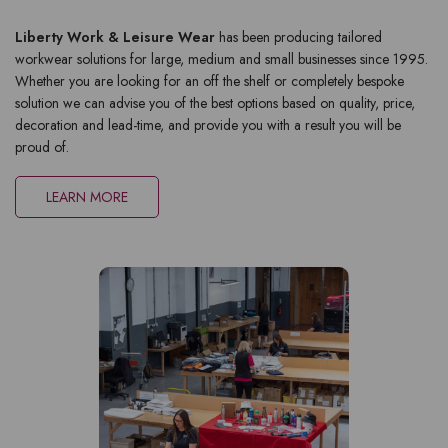
Liberty Work & Leisure Wear
has been producing tailored
workwear solutions for large, medium and small businesses since 1995.
Whether you are looking for an off the shelf or completely bespoke
solution we can advise you of the best options based on quality, price,
decoration and lead-time, and provide you with a result you will be
proud of.
LEARN MORE