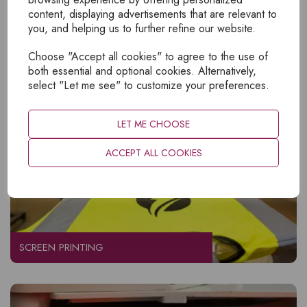
content, displaying advertisements that are relevant to
EMBROIDERY
you, and helping us to further refine our website.
Choose "Accept all cookies" to agree to the use of
both essential and optional cookies. Alternatively,
select "Let me see" to customize your preferences.
LET ME CHOOSE
ACCEPT ALL COOKIES
SCREEN PRINTING