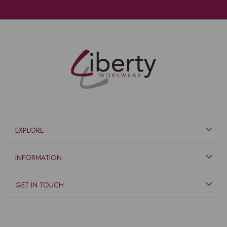
EXPLORE
INFORMATION
GET IN TOUCH