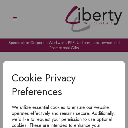
Specialists in Corporate Workwear, PPE, Uniform, Leisurewear and
Promotional Gifts
Cookie Privacy
Preferences
OH NO!
We utilize essential cookies to ensure our website
To view products, you must
login
.
operates effectively and remains secure. Additionally,
we'd like to request your permission to use optional
cookies. These are intended to enhance your