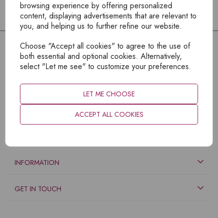
browsing experience by offering personalized
content, displaying advertisements that are relevant to
you, and helping us to further refine our website.
Choose "Accept all cookies" to agree to the use of
both essential and optional cookies. Alternatively,
select "Let me see" to customize your preferences.
LET ME CHOOSE
ACCEPT ALL COOKIES
EXPLORE
INFORMATION
GET IN TOUCH