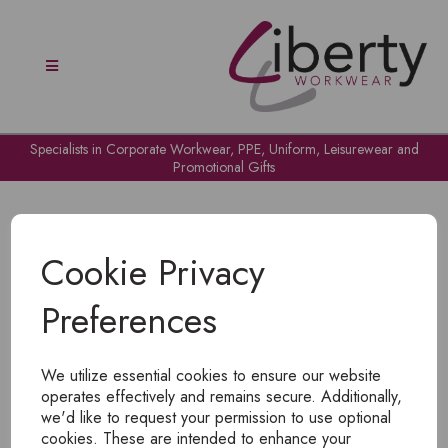
Specialists in Corporate Workwear, PPE, Uniform, Leisurewear and
Promotional Gifts
Cookie Privacy
Preferences
OH NO!
We utilize essential cookies to ensure our website
To view products, you must
login
.
operates effectively and remains secure. Additionally,
we'd like to request your permission to use optional
cookies. These are intended to enhance your