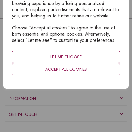
browsing experience by offering personalized
content, displaying advertisements that are relevant to
you, and helping us to further refine our website.
Choose "Accept all cookies" to agree to the use of
both essential and optional cookies. Alternatively,
select "Let me see" to customize your preferences.
LET ME CHOOSE
ACCEPT ALL COOKIES
EXPLORE
INFORMATION
GET IN TOUCH