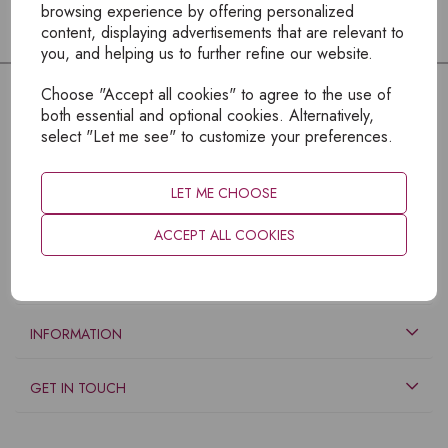
browsing experience by offering personalized
content, displaying advertisements that are relevant to
you, and helping us to further refine our website.
Choose "Accept all cookies" to agree to the use of
both essential and optional cookies. Alternatively,
select "Let me see" to customize your preferences.
LET ME CHOOSE
ACCEPT ALL COOKIES
EXPLORE
INFORMATION
GET IN TOUCH