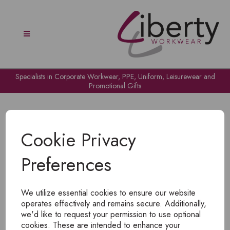
Specialists in Corporate Workwear, PPE, Uniform, Leisurewear and
Promotional Gifts
Cookie Privacy
Preferences
OH NO!
We utilize essential cookies to ensure our website
To view products, you must
login
.
operates effectively and remains secure. Additionally,
we'd like to request your permission to use optional
cookies. These are intended to enhance your