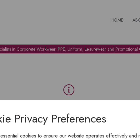
HOME
AB
cialists in Corporate Workwear, PPE, Uniform, Leisurewear and Promotional G
OH NO!
ie Privacy Preferences
To view products, you must
login
.
 essential cookies to ensure our website operates effectively and 