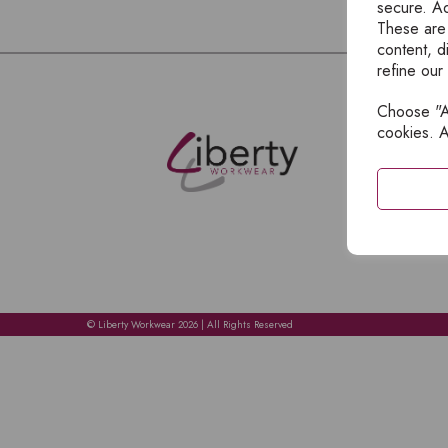
secure. Ad
These are
content, d
refine our
Choose "Ac
E
cookies. A
H
A
C
C
A
© Liberty Workwear 2026 | All Rights Reserved