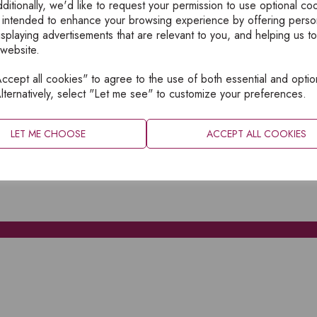
ditionally, we'd like to request your permission to use optional co
 intended to enhance your browsing experience by offering perso
isplaying advertisements that are relevant to you, and helping us to
 website.
cept all cookies" to agree to the use of both essential and optio
XPLORE
INFORMATION
lternatively, select "Let me see" to customize your preferences.
OME
PRIVACY
BOUT
SITEMAP
LET ME CHOOSE
ACCEPT ALL COOKIES
ATALOGUES
ONTACT
CCOUNT LOGIN