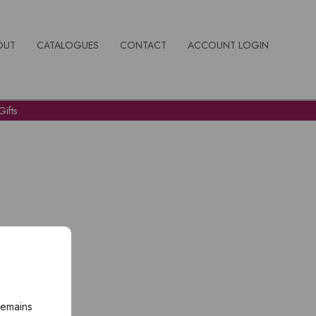
OUT
CATALOGUES
CONTACT
ACCOUNT LOGIN
ifts
remains