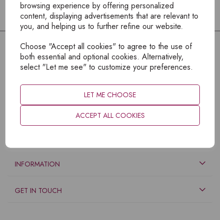
browsing experience by offering personalized
content, displaying advertisements that are relevant to
you, and helping us to further refine our website.
Choose "Accept all cookies" to agree to the use of
both essential and optional cookies. Alternatively,
select "Let me see" to customize your preferences.
LET ME CHOOSE
ACCEPT ALL COOKIES
EXPLORE
INFORMATION
GET IN TOUCH