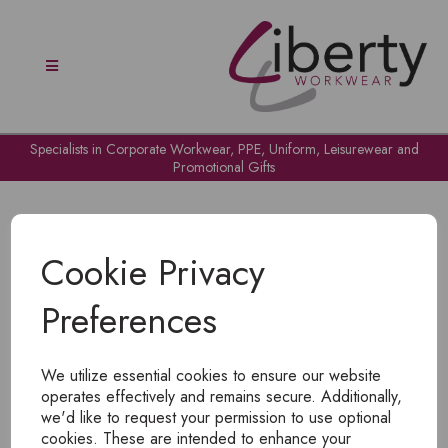
Specialists in Corporate Workwear, PPE, Uniform, Leisurewear and
Promotional Gifts
Cookie Privacy
Preferences
OH NO!
We utilize essential cookies to ensure our website
To view products, you must
login
.
operates effectively and remains secure. Additionally,
we'd like to request your permission to use optional
cookies. These are intended to enhance your