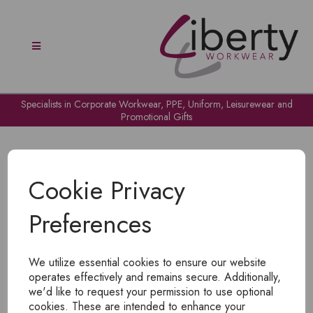
Specialists in Corporate Workwear, PPE, Uniform, Leisurewear and
Promotional Gifts
Cookie Privacy
Preferences
OH NO!
We utilize essential cookies to ensure our website
To view products, you must
login
.
operates effectively and remains secure. Additionally,
we'd like to request your permission to use optional
cookies. These are intended to enhance your