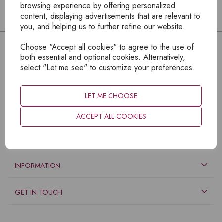
browsing experience by offering personalized
content, displaying advertisements that are relevant to
you, and helping us to further refine our website.
Choose "Accept all cookies" to agree to the use of
both essential and optional cookies. Alternatively,
select "Let me see" to customize your preferences.
LET ME CHOOSE
ACCEPT ALL COOKIES
EXPLORE
INFORMATION
GET IN TOUCH