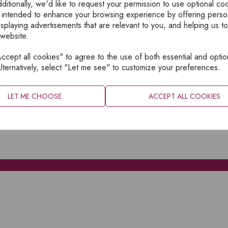
ditionally, we'd like to request your permission to use optional co
 intended to enhance your browsing experience by offering perso
isplaying advertisements that are relevant to you, and helping us to
 website.
cept all cookies" to agree to the use of both essential and optio
XPLORE
INFORMATION
lternatively, select "Let me see" to customize your preferences.
OME
PRIVACY
BOUT
SITEMAP
LET ME CHOOSE
ACCEPT ALL COOKIES
ATALOGUES
ONTACT
CCOUNT LOGIN