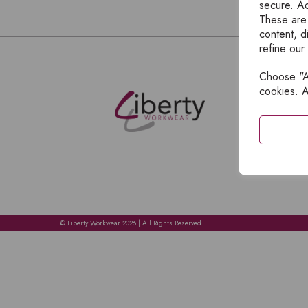
secure. Ad
These are
content, d
refine our
Choose "Ac
E
cookies. A
H
A
C
C
A
© Liberty Workwear 2026 | All Rights Reserved