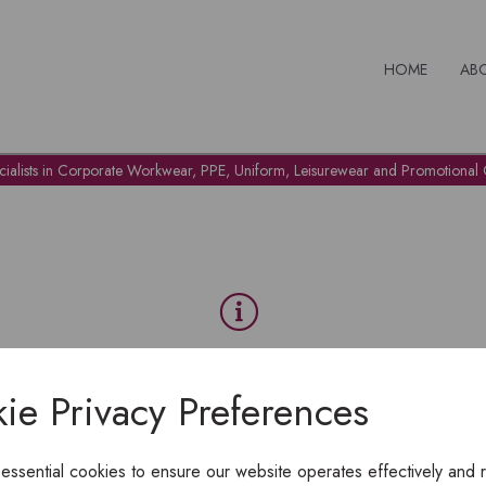
HOME
AB
cialists in Corporate Workwear, PPE, Uniform, Leisurewear and Promotional G
OH NO!
ie Privacy Preferences
To view products, you must
login
.
 essential cookies to ensure our website operates effectively and 