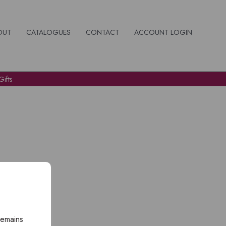
OUT
CATALOGUES
CONTACT
ACCOUNT LOGIN
ifts
remains