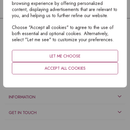
browsing experience by offering personalized
content, displaying advertisements that are relevant to
you, and helping us to further refine our website.
Choose "Accept all cookies" to agree to the use of
both essential and optional cookies. Alternatively,
select "Let me see" to customize your preferences.
LET ME CHOOSE
ACCEPT ALL COOKIES
EXPLORE
INFORMATION
GET IN TOUCH