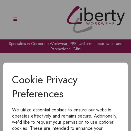
Specialists in Corporate Workwear, PPE, Uniform, Leisurewear and
Promotional Gifts
Cookie Privacy
Preferences
OH NO!
We utilize essential cookies to ensure our website
To view products, you must
login
.
operates effectively and remains secure. Additionally,
we'd like to request your permission to use optional
cookies. These are intended to enhance your