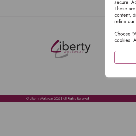
secure. Ad
These are
content, d
refine our
Choose "Ac
E
cookies. A
H
A
C
C
A
© Liberty Workwear 2026 | All Rights Reserved