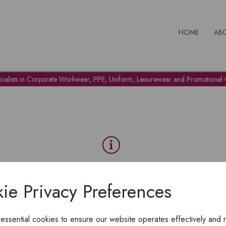
HOME
AB
cialists in Corporate Workwear, PPE, Uniform, Leisurewear and Promotional G
OH NO!
ie Privacy Preferences
To view products, you must
login
.
 essential cookies to ensure our website operates effectively and 