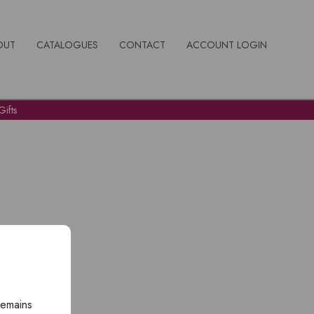
OUT
CATALOGUES
CONTACT
ACCOUNT LOGIN
ifts
remains