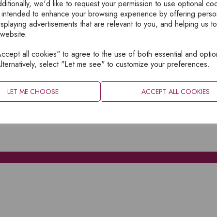
ditionally, we'd like to request your permission to use optional co
 intended to enhance your browsing experience by offering perso
isplaying advertisements that are relevant to you, and helping us to
 website.
cept all cookies" to agree to the use of both essential and optio
XPLORE
INFORMATION
lternatively, select "Let me see" to customize your preferences.
OME
PRIVACY
BOUT
SITEMAP
LET ME CHOOSE
ACCEPT ALL COOKIES
ATALOGUES
ONTACT
CCOUNT LOGIN