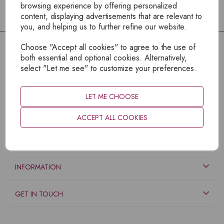
browsing experience by offering personalized
content, displaying advertisements that are relevant to
you, and helping us to further refine our website.
Choose "Accept all cookies" to agree to the use of
both essential and optional cookies. Alternatively,
select "Let me see" to customize your preferences.
LET ME CHOOSE
ACCEPT ALL COOKIES
EXPLORE
INFORMATION
GET IN TOUCH