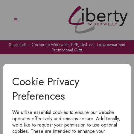
Specialists in Corporate Workwear, PPE, Uniform, Leisurewear and
Promotional Gifts
Cookie Privacy
Preferences
OH NO!
We utilize essential cookies to ensure our website
To view products, you must
login
.
operates effectively and remains secure. Additionally,
we'd like to request your permission to use optional
cookies. These are intended to enhance your