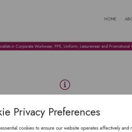
HOME
AB
cialists in Corporate Workwear, PPE, Uniform, Leisurewear and Promotional G
OH NO!
ie Privacy Preferences
To view products, you must
login
.
 essential cookies to ensure our website operates effectively and 