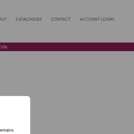
OUT
CATALOGUES
CONTACT
ACCOUNT LOGIN
ifts
remains