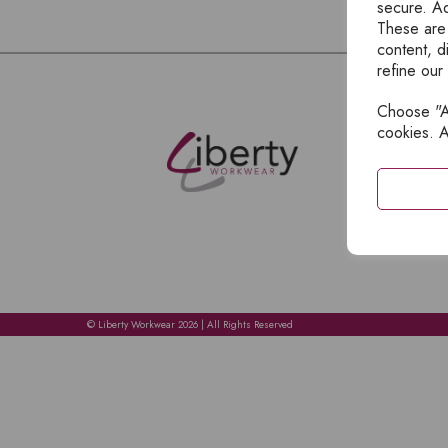
secure. Ad
These are
content, d
refine our
Choose "Ac
E
cookies. A
H
A
C
C
A
© Liberty Workwear 2026 | All Rights Reserved