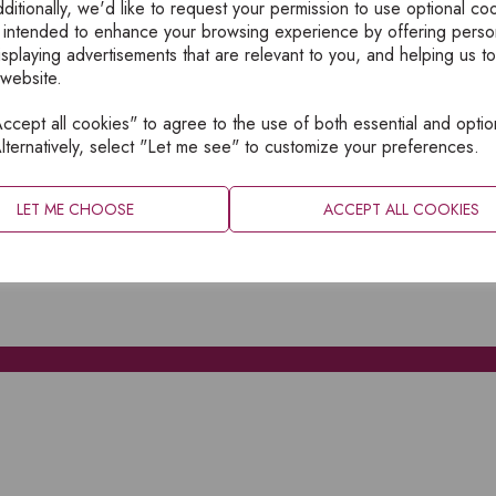
ditionally, we'd like to request your permission to use optional co
 intended to enhance your browsing experience by offering perso
isplaying advertisements that are relevant to you, and helping us to
 website.
cept all cookies" to agree to the use of both essential and optio
XPLORE
INFORMATION
lternatively, select "Let me see" to customize your preferences.
OME
PRIVACY
BOUT
SITEMAP
LET ME CHOOSE
ACCEPT ALL COOKIES
ATALOGUES
ONTACT
CCOUNT LOGIN