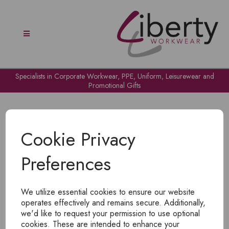
Specialists in Corporate Workwear, PPE, Uniform, Leisurewear and
Promotional Gifts
Cookie Privacy
Preferences
OH NO!
We utilize essential cookies to ensure our website
To view products, you must
login
.
operates effectively and remains secure. Additionally,
we'd like to request your permission to use optional
cookies. These are intended to enhance your