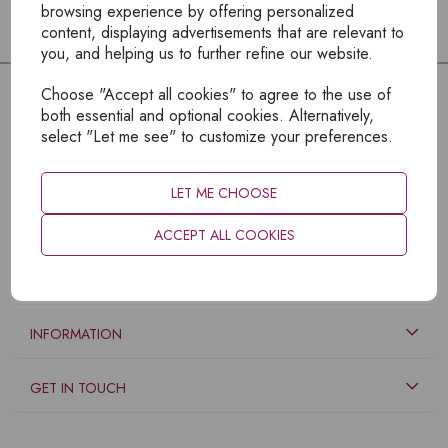
browsing experience by offering personalized
content, displaying advertisements that are relevant to
you, and helping us to further refine our website.
Choose "Accept all cookies" to agree to the use of
both essential and optional cookies. Alternatively,
select "Let me see" to customize your preferences.
LET ME CHOOSE
ACCEPT ALL COOKIES
EXPLORE
INFORMATION
GET IN TOUCH