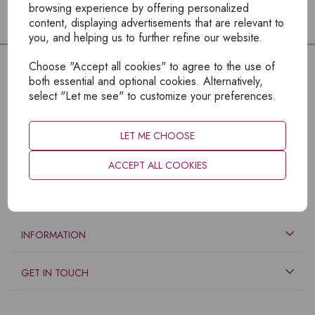
browsing experience by offering personalized
content, displaying advertisements that are relevant to
you, and helping us to further refine our website.
Choose "Accept all cookies" to agree to the use of
both essential and optional cookies. Alternatively,
select "Let me see" to customize your preferences.
LET ME CHOOSE
ACCEPT ALL COOKIES
EXPLORE
INFORMATION
GET IN TOUCH