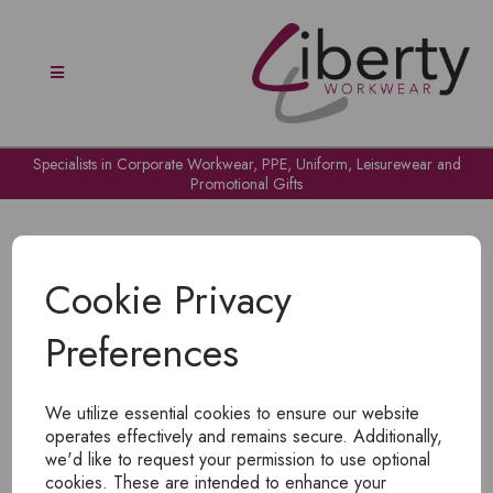
Specialists in Corporate Workwear, PPE, Uniform, Leisurewear and
Promotional Gifts
Cookie Privacy
Preferences
OH NO!
We utilize essential cookies to ensure our website
To view products, you must
login
.
operates effectively and remains secure. Additionally,
we'd like to request your permission to use optional
cookies. These are intended to enhance your