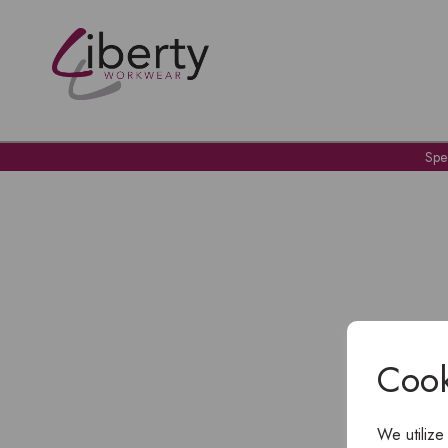
Spe
Cook
We utilize