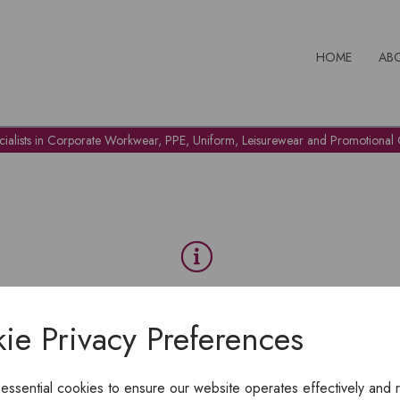
HOME
AB
cialists in Corporate Workwear, PPE, Uniform, Leisurewear and Promotional G
OH NO!
ie Privacy Preferences
To view products, you must
login
.
 essential cookies to ensure our website operates effectively and 