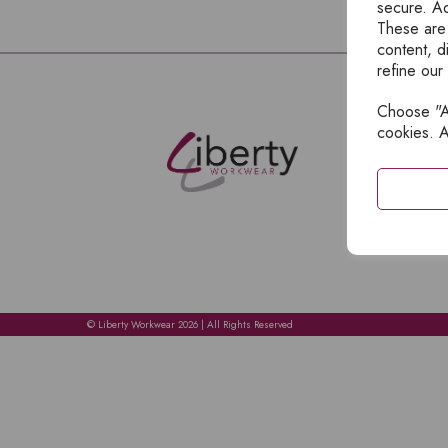
secure. Ad
These are
content, d
refine our
Choose "Ac
E
cookies. A
H
A
C
C
A
© Liberty Workwear 2026 | All Rights Reserved