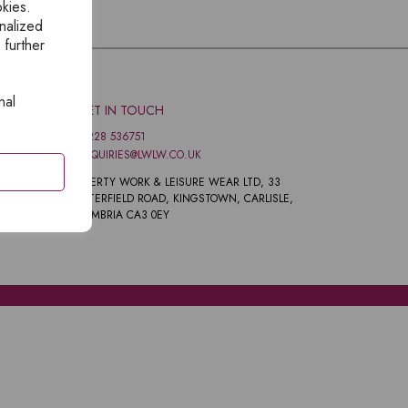
okies.
nalized
 further
nal
GET IN TOUCH
01228 536751
ENQUIRIES@LWLW.CO.UK
LIBERTY WORK & LEISURE WEAR LTD, 33
PETERFIELD ROAD, KINGSTOWN, CARLISLE,
CUMBRIA CA3 0EY