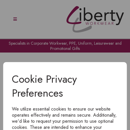
Specialists in Corporate Workwear, PPE, Uniform, Leisurewear and
Promotional Gifts
Cookie Privacy
Preferences
OH NO!
We utilize essential cookies to ensure our website
To view products, you must
login
.
operates effectively and remains secure. Additionally,
we'd like to request your permission to use optional
cookies. These are intended to enhance your