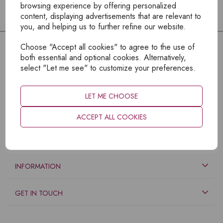
browsing experience by offering personalized
content, displaying advertisements that are relevant to
you, and helping us to further refine our website.
Choose "Accept all cookies" to agree to the use of
both essential and optional cookies. Alternatively,
select "Let me see" to customize your preferences.
LET ME CHOOSE
ACCEPT ALL COOKIES
EXPLORE
INFORMATION
GET IN TOUCH