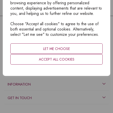
browsing experience by offering personalized
content, displaying advertisements that are relevant to
you, and helping us to further refine our website.
Choose "Accept all cookies" to agree to the use of
both essential and optional cookies. Alternatively,
select "Let me see" to customize your preferences.
LET ME CHOOSE
ACCEPT ALL COOKIES
EXPLORE
INFORMATION
GET IN TOUCH