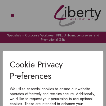
Specialists in Corporate Workwear, PPE, Uniform, Leisurewear and
Promotional Gifts
Cookie Privacy
Preferences
OH NO!
We utilize essential cookies to ensure our website
To view products, you must
login
.
operates effectively and remains secure. Additionally,
we'd like to request your permission to use optional
cookies. These are intended to enhance your