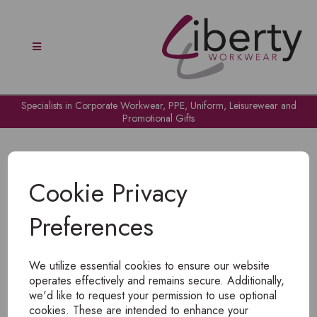
Specialists in Corporate Workwear, PPE, Uniform, Leisurewear and
Promotional Gifts
Cookie Privacy
Preferences
OH NO!
We utilize essential cookies to ensure our website
To view products, you must
login
.
operates effectively and remains secure. Additionally,
we'd like to request your permission to use optional
cookies. These are intended to enhance your