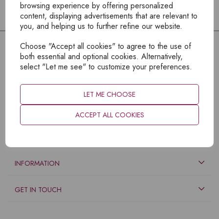
browsing experience by offering personalized
content, displaying advertisements that are relevant to
you, and helping us to further refine our website.
Choose "Accept all cookies" to agree to the use of
both essential and optional cookies. Alternatively,
select "Let me see" to customize your preferences.
LET ME CHOOSE
ACCEPT ALL COOKIES
EXPLORE
INFORMATION
GET IN TOUCH