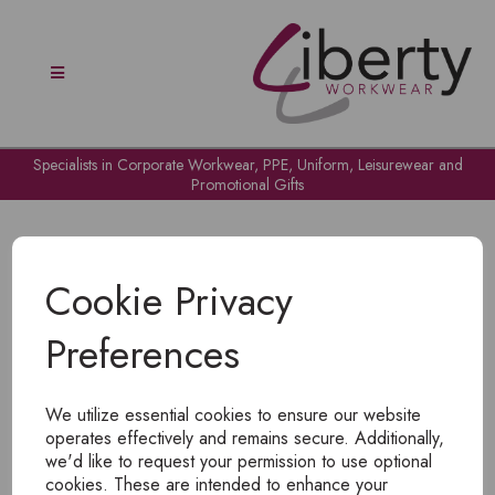
Specialists in Corporate Workwear, PPE, Uniform, Leisurewear and
Promotional Gifts
Cookie Privacy
Preferences
OH NO!
We utilize essential cookies to ensure our website
To view products, you must
login
.
operates effectively and remains secure. Additionally,
we'd like to request your permission to use optional
cookies. These are intended to enhance your