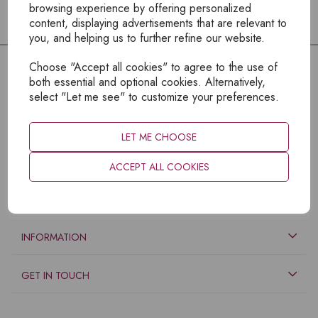
browsing experience by offering personalized
content, displaying advertisements that are relevant to
you, and helping us to further refine our website.
Choose "Accept all cookies" to agree to the use of
both essential and optional cookies. Alternatively,
select "Let me see" to customize your preferences.
LET ME CHOOSE
ACCEPT ALL COOKIES
EXPLORE
INFORMATION
GET IN TOUCH