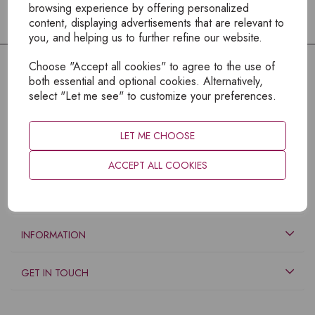
browsing experience by offering personalized
content, displaying advertisements that are relevant to
you, and helping us to further refine our website.
Choose "Accept all cookies" to agree to the use of
both essential and optional cookies. Alternatively,
select "Let me see" to customize your preferences.
LET ME CHOOSE
ACCEPT ALL COOKIES
EXPLORE
INFORMATION
GET IN TOUCH