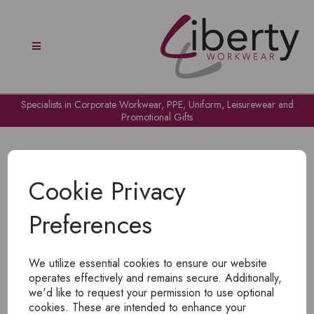
Specialists in Corporate Workwear, PPE, Uniform, Leisurewear and
Promotional Gifts
Cookie Privacy
Preferences
OH NO!
We utilize essential cookies to ensure our website
To view products, you must
login
.
operates effectively and remains secure. Additionally,
we'd like to request your permission to use optional
cookies. These are intended to enhance your