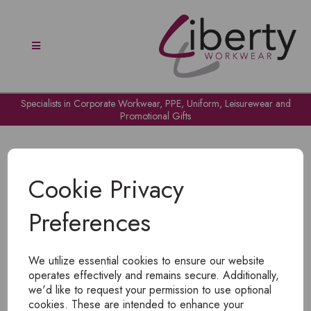
Specialists in Corporate Workwear, PPE, Uniform, Leisurewear and
Promotional Gifts
Cookie Privacy
Preferences
OH NO!
We utilize essential cookies to ensure our website
To view products, you must
login
.
operates effectively and remains secure. Additionally,
we'd like to request your permission to use optional
cookies. These are intended to enhance your