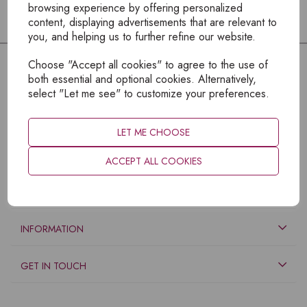
browsing experience by offering personalized
content, displaying advertisements that are relevant to
you, and helping us to further refine our website.
Choose "Accept all cookies" to agree to the use of
both essential and optional cookies. Alternatively,
select "Let me see" to customize your preferences.
LET ME CHOOSE
ACCEPT ALL COOKIES
EXPLORE
INFORMATION
GET IN TOUCH