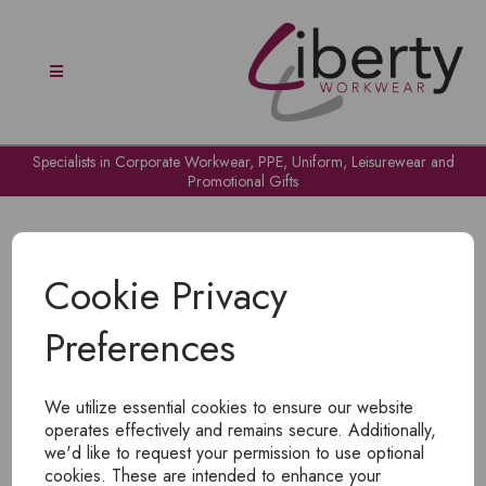
Specialists in Corporate Workwear, PPE, Uniform, Leisurewear and
Promotional Gifts
Cookie Privacy
Preferences
OH NO!
We utilize essential cookies to ensure our website
To view products, you must
login
.
operates effectively and remains secure. Additionally,
we'd like to request your permission to use optional
cookies. These are intended to enhance your