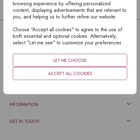
browsing experience by offering personalized
content, displaying advertisements that are relevant to
you, and helping us to further refine our website.
Choose "Accept all cookies" to agree to the use of
both essential and optional cookies. Alternatively,
select "Let me see" to customize your preferences.
LET ME CHOOSE
ACCEPT ALL COOKIES
EXPLORE
INFORMATION
GET IN TOUCH