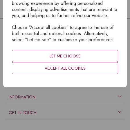
browsing experience by offering personalized
content, displaying advertisements that are relevant to
you, and helping us to further refine our website.
Choose "Accept all cookies" to agree to the use of
both essential and optional cookies. Alternatively,
select "Let me see" to customize your preferences.
LET ME CHOOSE
ACCEPT ALL COOKIES
EXPLORE
INFORMATION
GET IN TOUCH