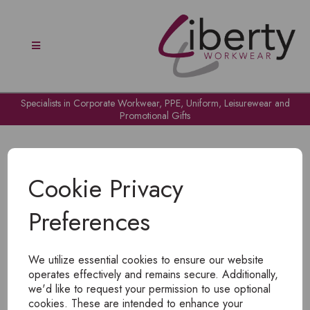
Specialists in Corporate Workwear, PPE, Uniform, Leisurewear and
Promotional Gifts
Cookie Privacy
Preferences
OH NO!
We utilize essential cookies to ensure our website
To view products, you must
login
.
operates effectively and remains secure. Additionally,
we'd like to request your permission to use optional
cookies. These are intended to enhance your