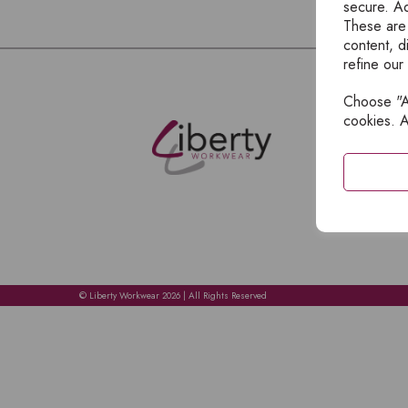
secure. Ad
These are
content, d
refine our
Choose "Ac
E
cookies. A
H
A
C
C
A
© Liberty Workwear 2026 | All Rights Reserved