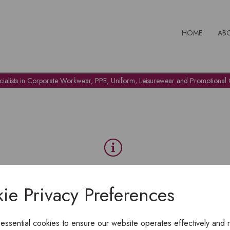
HOME
AB
cialists in Corporate Workwear, PPE, Uniform, Leisurewear and Promotional G
OH NO!
ie Privacy Preferences
To view products, you must
login
.
 essential cookies to ensure our website operates effectively and 