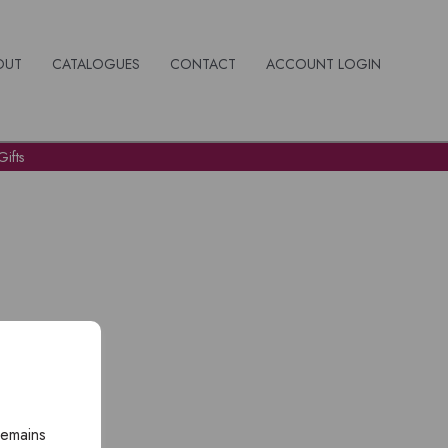
OUT
CATALOGUES
CONTACT
ACCOUNT LOGIN
ifts
remains