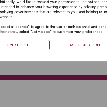
ditionally, we'd like to request your permission to use optional co
 intended to enhance your browsing experience by offering perso
isplaying advertisements that are relevant to you, and helping us to
 website.
cept all cookies" to agree to the use of both essential and optio
XPLORE
INFORMATION
lternatively, select "Let me see" to customize your preferences.
OME
PRIVACY
BOUT
SITEMAP
LET ME CHOOSE
ACCEPT ALL COOKIES
ATALOGUES
ONTACT
CCOUNT LOGIN