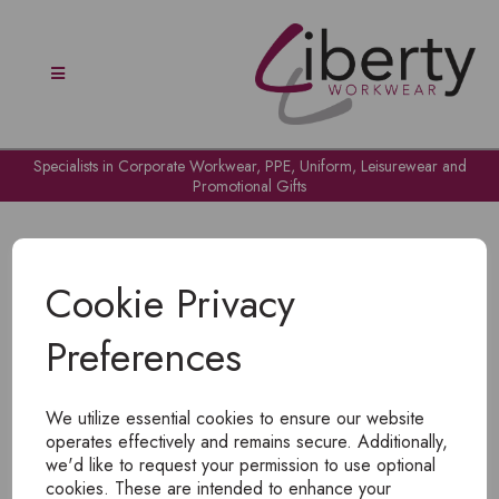
Specialists in Corporate Workwear, PPE, Uniform, Leisurewear and
Promotional Gifts
Cookie Privacy
Preferences
OH NO!
We utilize essential cookies to ensure our website
To view products, you must
login
.
operates effectively and remains secure. Additionally,
we'd like to request your permission to use optional
cookies. These are intended to enhance your