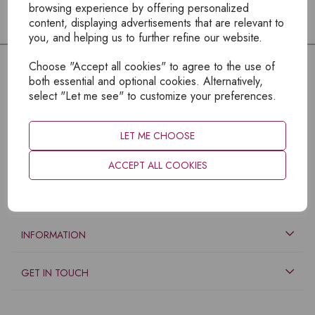
browsing experience by offering personalized
content, displaying advertisements that are relevant to
you, and helping us to further refine our website.
Choose "Accept all cookies" to agree to the use of
both essential and optional cookies. Alternatively,
select "Let me see" to customize your preferences.
LET ME CHOOSE
ACCEPT ALL COOKIES
EXPLORE
INFORMATION
GET IN TOUCH