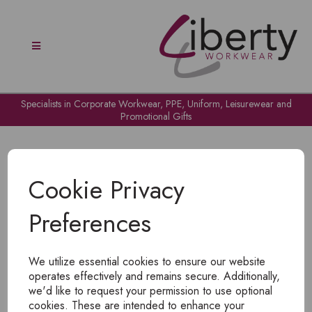
Specialists in Corporate Workwear, PPE, Uniform, Leisurewear and
Promotional Gifts
Cookie Privacy
Preferences
OH NO!
We utilize essential cookies to ensure our website
To view products, you must
login
.
operates effectively and remains secure. Additionally,
we'd like to request your permission to use optional
cookies. These are intended to enhance your