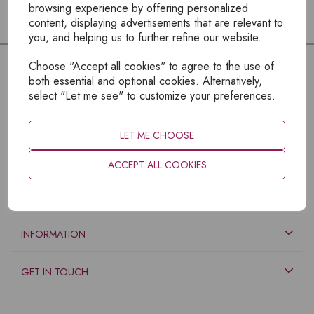
browsing experience by offering personalized
content, displaying advertisements that are relevant to
you, and helping us to further refine our website.
Choose "Accept all cookies" to agree to the use of
both essential and optional cookies. Alternatively,
select "Let me see" to customize your preferences.
LET ME CHOOSE
ACCEPT ALL COOKIES
EXPLORE
INFORMATION
GET IN TOUCH