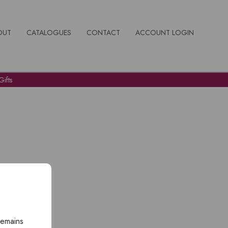
OUT
CATALOGUES
CONTACT
ACCOUNT LOGIN
ifts
remains