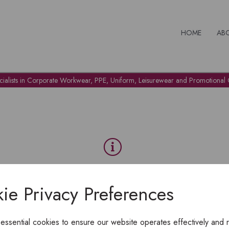
HOME
AB
cialists in Corporate Workwear, PPE, Uniform, Leisurewear and Promotional G
OH NO!
ie Privacy Preferences
To view products, you must
login
.
 essential cookies to ensure our website operates effectively and 