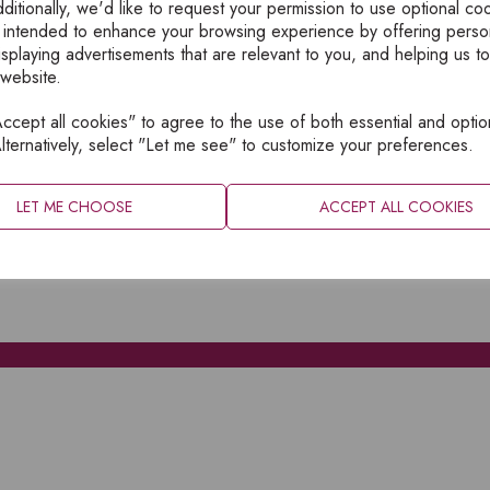
ditionally, we'd like to request your permission to use optional co
 intended to enhance your browsing experience by offering perso
isplaying advertisements that are relevant to you, and helping us to
 website.
cept all cookies" to agree to the use of both essential and optio
XPLORE
INFORMATION
lternatively, select "Let me see" to customize your preferences.
OME
PRIVACY
BOUT
SITEMAP
LET ME CHOOSE
ACCEPT ALL COOKIES
ATALOGUES
ONTACT
CCOUNT LOGIN