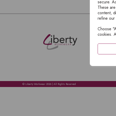
secure. Ad
These are
content, d
refine our
Choose "Ac
E
cookies. A
H
A
C
C
A
© Liberty Workwear 2026 | All Rights Reserved