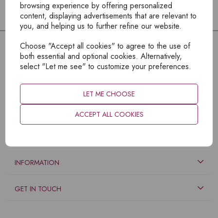
browsing experience by offering personalized
content, displaying advertisements that are relevant to
you, and helping us to further refine our website.
Choose "Accept all cookies" to agree to the use of
both essential and optional cookies. Alternatively,
select "Let me see" to customize your preferences.
LET ME CHOOSE
ACCEPT ALL COOKIES
EXPLORE
INFORMATION
GET IN TOUCH