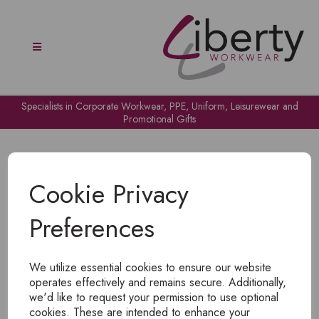
Specialists in Corporate Workwear, PPE, Uniform, Leisurewear and
Promotional Gifts
Cookie Privacy
Preferences
OH NO!
We utilize essential cookies to ensure our website
To view products, you must
login
.
operates effectively and remains secure. Additionally,
we'd like to request your permission to use optional
cookies. These are intended to enhance your