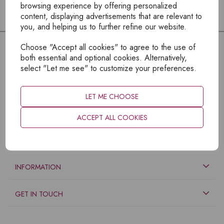
browsing experience by offering personalized
content, displaying advertisements that are relevant to
you, and helping us to further refine our website.
Choose "Accept all cookies" to agree to the use of
both essential and optional cookies. Alternatively,
select "Let me see" to customize your preferences.
LET ME CHOOSE
ACCEPT ALL COOKIES
EXPLORE
INFORMATION
GET IN TOUCH