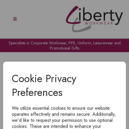
Specialists in Corporate Workwear, PPE, Uniform, Leisurewear and
Promotional Gifts
Cookie Privacy
Preferences
OH NO!
We utilize essential cookies to ensure our website
To view products, you must
login
.
operates effectively and remains secure. Additionally,
we'd like to request your permission to use optional
cookies. These are intended to enhance your