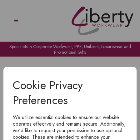
Specialists in Corporate Workwear, PPE, Uniform, Leisurewear and
Promotional Gifts
Cookie Privacy
Preferences
OH NO!
We utilize essential cookies to ensure our website
To view products, you must
login
.
operates effectively and remains secure. Additionally,
we'd like to request your permission to use optional
cookies. These are intended to enhance your