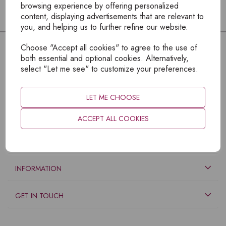
browsing experience by offering personalized
content, displaying advertisements that are relevant to
you, and helping us to further refine our website.
Choose "Accept all cookies" to agree to the use of
both essential and optional cookies. Alternatively,
select "Let me see" to customize your preferences.
LET ME CHOOSE
ACCEPT ALL COOKIES
EXPLORE
INFORMATION
GET IN TOUCH