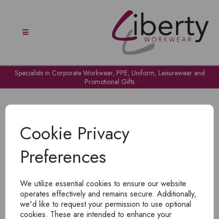
Specialists in Corporate Workwear, PPE, Uniform, Leisurewear and
Promotional Gifts
Cookie Privacy
Preferences
OH NO!
We utilize essential cookies to ensure our website
To view products, you must
login
.
operates effectively and remains secure. Additionally,
we'd like to request your permission to use optional
cookies. These are intended to enhance your