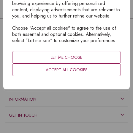
browsing experience by offering personalized
content, displaying advertisements that are relevant to
you, and helping us to further refine our website.
Choose "Accept all cookies" to agree to the use of
both essential and optional cookies. Alternatively,
select "Let me see" to customize your preferences.
LET ME CHOOSE
ACCEPT ALL COOKIES
EXPLORE
INFORMATION
GET IN TOUCH