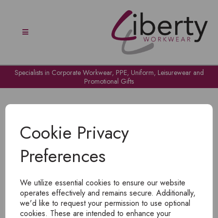
Specialists in Corporate Workwear, PPE, Uniform, Leisurewear and
Promotional Gifts
Cookie Privacy
Preferences
OH NO!
We utilize essential cookies to ensure our website
To view products, you must
login
.
operates effectively and remains secure. Additionally,
we'd like to request your permission to use optional
cookies. These are intended to enhance your