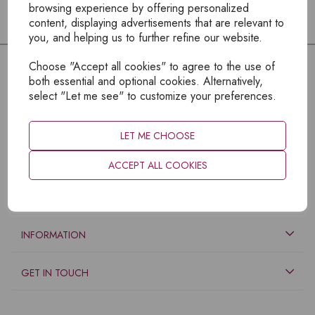
browsing experience by offering personalized
content, displaying advertisements that are relevant to
you, and helping us to further refine our website.
Choose "Accept all cookies" to agree to the use of
both essential and optional cookies. Alternatively,
select "Let me see" to customize your preferences.
LET ME CHOOSE
ACCEPT ALL COOKIES
EXPLORE
INFORMATION
GET IN TOUCH