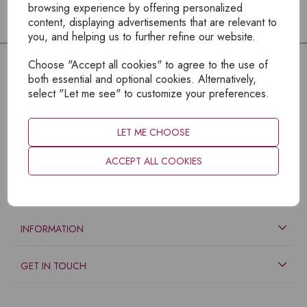
browsing experience by offering personalized
content, displaying advertisements that are relevant to
you, and helping us to further refine our website.
Choose "Accept all cookies" to agree to the use of
both essential and optional cookies. Alternatively,
select "Let me see" to customize your preferences.
LET ME CHOOSE
ACCEPT ALL COOKIES
EXPLORE
INFORMATION
GET IN TOUCH