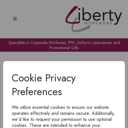
Specialists in Corporate Workwear, PPE, Uniform, Leisurewear and
Promotional Gifts
Cookie Privacy
Preferences
OH NO!
We utilize essential cookies to ensure our website
To view products, you must
login
.
operates effectively and remains secure. Additionally,
we'd like to request your permission to use optional
cookies. These are intended to enhance your