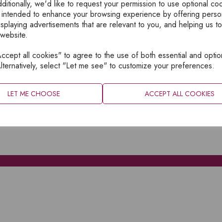
ditionally, we'd like to request your permission to use optional co
 intended to enhance your browsing experience by offering perso
isplaying advertisements that are relevant to you, and helping us to
 website.
cept all cookies" to agree to the use of both essential and optio
XPLORE
INFORMATION
lternatively, select "Let me see" to customize your preferences.
OME
PRIVACY
BOUT
SITEMAP
LET ME CHOOSE
ACCEPT ALL COOKIES
ATALOGUES
ONTACT
CCOUNT LOGIN