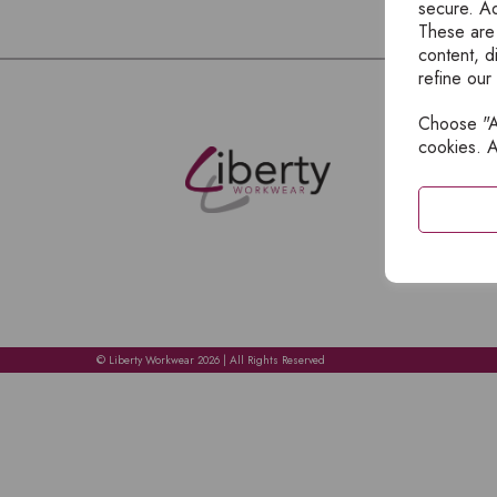
secure. Ad
These are
content, d
refine our
Choose "Ac
E
cookies. A
H
A
C
C
A
© Liberty Workwear 2026 | All Rights Reserved