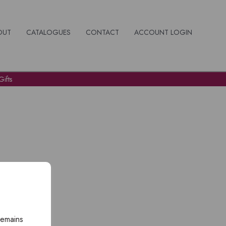
OUT
CATALOGUES
CONTACT
ACCOUNT LOGIN
ifts
remains