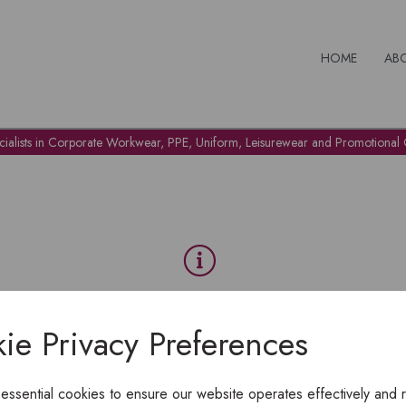
HOME
AB
cialists in Corporate Workwear, PPE, Uniform, Leisurewear and Promotional G
OH NO!
ie Privacy Preferences
To view products, you must
login
.
 essential cookies to ensure our website operates effectively and 