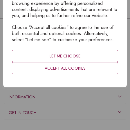
browsing experience by offering personalized
content, displaying advertisements that are relevant to
you, and helping us to further refine our website.
Choose "Accept all cookies" to agree to the use of
both essential and optional cookies. Alternatively,
select "Let me see" to customize your preferences.
LET ME CHOOSE
ACCEPT ALL COOKIES
EXPLORE
INFORMATION
GET IN TOUCH