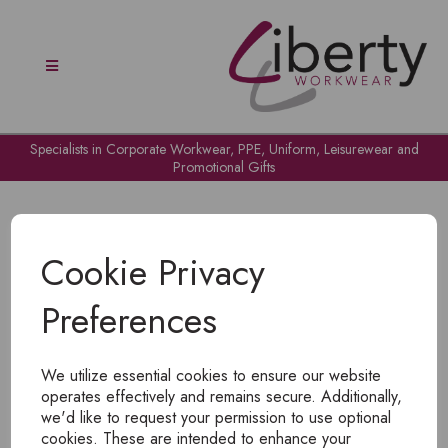
Specialists in Corporate Workwear, PPE, Uniform, Leisurewear and
Promotional Gifts
Cookie Privacy
Preferences
OH NO!
We utilize essential cookies to ensure our website
To view products, you must
login
.
operates effectively and remains secure. Additionally,
we'd like to request your permission to use optional
cookies. These are intended to enhance your