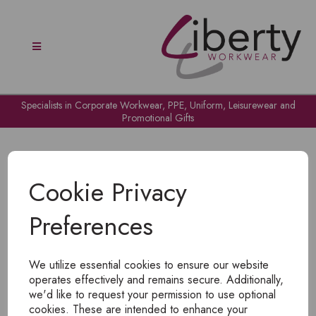
Specialists in Corporate Workwear, PPE, Uniform, Leisurewear and
Promotional Gifts
Cookie Privacy
Preferences
OH NO!
We utilize essential cookies to ensure our website
To view products, you must
login
.
operates effectively and remains secure. Additionally,
we'd like to request your permission to use optional
cookies. These are intended to enhance your