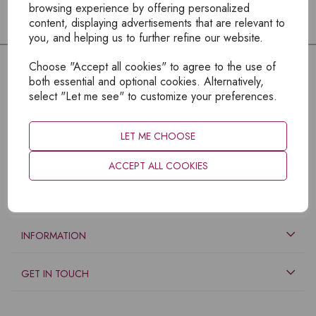
browsing experience by offering personalized
content, displaying advertisements that are relevant to
you, and helping us to further refine our website.
Choose "Accept all cookies" to agree to the use of
both essential and optional cookies. Alternatively,
select "Let me see" to customize your preferences.
LET ME CHOOSE
ACCEPT ALL COOKIES
EXPLORE
INFORMATION
GET IN TOUCH