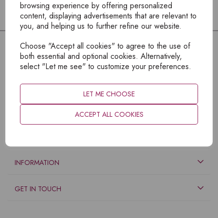
browsing experience by offering personalized
content, displaying advertisements that are relevant to
you, and helping us to further refine our website.
Choose "Accept all cookies" to agree to the use of
both essential and optional cookies. Alternatively,
select "Let me see" to customize your preferences.
LET ME CHOOSE
ACCEPT ALL COOKIES
EXPLORE
INFORMATION
GET IN TOUCH