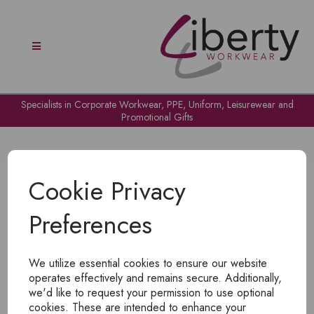
Specialists in Corporate Workwear, PPE, Uniform, Leisurewear and
Promotional Gifts
Cookie Privacy
Preferences
OH NO!
We utilize essential cookies to ensure our website
To view products, you must
login
.
operates effectively and remains secure. Additionally,
we'd like to request your permission to use optional
cookies. These are intended to enhance your