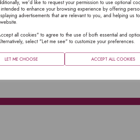
ditionally, we'd like to request your permission to use optional co
 intended to enhance your browsing experience by offering perso
isplaying advertisements that are relevant to you, and helping us to
 website.
cept all cookies" to agree to the use of both essential and optio
XPLORE
INFORMATION
lternatively, select "Let me see" to customize your preferences.
OME
PRIVACY
BOUT
SITEMAP
LET ME CHOOSE
ACCEPT ALL COOKIES
ATALOGUES
ONTACT
CCOUNT LOGIN