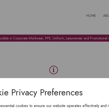
HOME
AB
cialists in Corporate Workwear, PPE, Uniform, Leisurewear and Promotional G
OH NO!
ie Privacy Preferences
To view products, you must
login
.
 essential cookies to ensure our website operates effectively and 