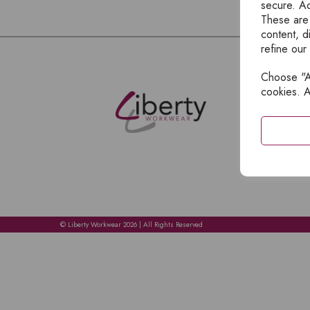
secure. Ad
These are
content, d
refine our
Choose "Ac
E
cookies. A
H
A
C
C
A
© Liberty Workwear 2026 | All Rights Reserved