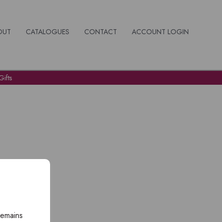
OUT
CATALOGUES
CONTACT
ACCOUNT LOGIN
ifts
remains