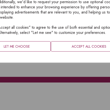
ditionally, we'd like to request your permission to use optional co
 intended to enhance your browsing experience by offering perso
isplaying advertisements that are relevant to you, and helping us to
 website.
cept all cookies" to agree to the use of both essential and optio
XPLORE
INFORMATION
lternatively, select "Let me see" to customize your preferences.
OME
PRIVACY
BOUT
SITEMAP
LET ME CHOOSE
ACCEPT ALL COOKIES
ATALOGUES
ONTACT
CCOUNT LOGIN