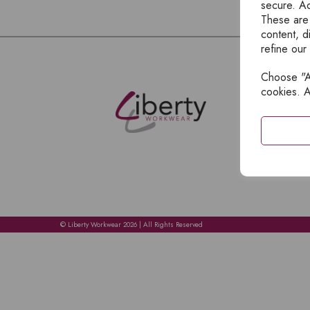
secure. Ad
These are
content, d
refine our
Choose "Ac
E
cookies. A
H
A
C
C
A
© Liberty Workwear 2026 | All Rights Reserved