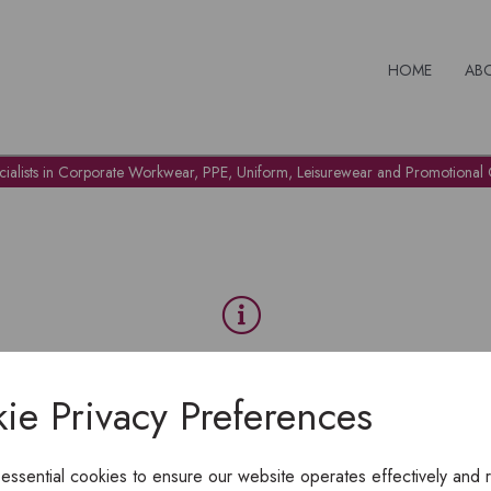
HOME
AB
cialists in Corporate Workwear, PPE, Uniform, Leisurewear and Promotional G
OH NO!
ie Privacy Preferences
To view products, you must
login
.
 essential cookies to ensure our website operates effectively and 