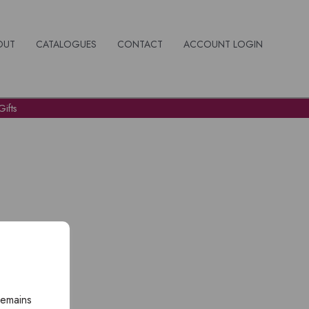
OUT
CATALOGUES
CONTACT
ACCOUNT LOGIN
ifts
remains