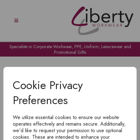
Specialists in Corporate Workwear, PPE, Uniform, Leisurewear and
Promotional Gifts
Cookie Privacy
Preferences
OH NO!
We utilize essential cookies to ensure our website
To view products, you must
login
.
operates effectively and remains secure. Additionally,
we'd like to request your permission to use optional
cookies. These are intended to enhance your