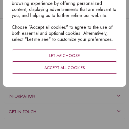
browsing experience by offering personalized
content, displaying advertisements that are relevant to
you, and helping us to further refine our website.
Choose "Accept all cookies" to agree to the use of
both essential and optional cookies. Alternatively,
select "Let me see" to customize your preferences.
LET ME CHOOSE
ACCEPT ALL COOKIES
EXPLORE
INFORMATION
GET IN TOUCH