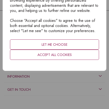
browsing experience by offering personalized
content, displaying advertisements that are relevant to
you, and helping us to further refine our website.
Choose "Accept all cookies" to agree to the use of
both essential and optional cookies. Alternatively,
select "Let me see" to customize your preferences.
LET ME CHOOSE
ACCEPT ALL COOKIES
EXPLORE
INFORMATION
GET IN TOUCH