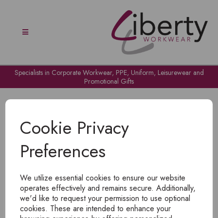
Specialists in Corporate Workwear, PPE, Uniform, Leisurewear and
Promotional Gifts
Cookie Privacy
Preferences
OH NO!
We utilize essential cookies to ensure our website
To view products, you must
login
.
operates effectively and remains secure. Additionally,
we'd like to request your permission to use optional
cookies. These are intended to enhance your