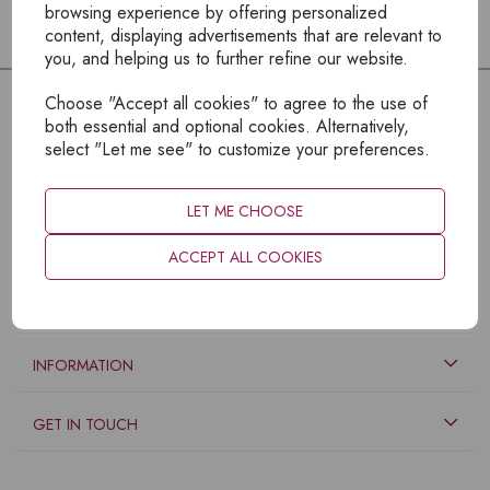
browsing experience by offering personalized
content, displaying advertisements that are relevant to
you, and helping us to further refine our website.
Choose "Accept all cookies" to agree to the use of
both essential and optional cookies. Alternatively,
select "Let me see" to customize your preferences.
LET ME CHOOSE
ACCEPT ALL COOKIES
EXPLORE
INFORMATION
GET IN TOUCH