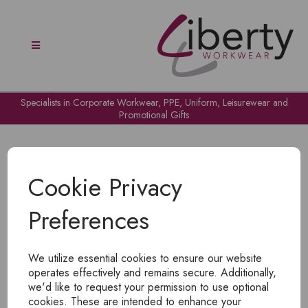
Specialists in Corporate Workwear, PPE, Uniform, Leisurewear and
Promotional Gifts
Cookie Privacy
Preferences
OH NO!
We utilize essential cookies to ensure our website
To view products, you must
login
.
operates effectively and remains secure. Additionally,
we'd like to request your permission to use optional
cookies. These are intended to enhance your