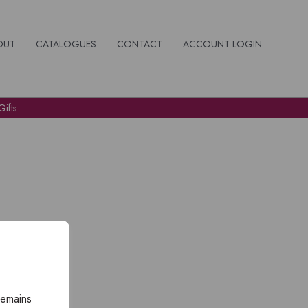
OUT
CATALOGUES
CONTACT
ACCOUNT LOGIN
ifts
remains