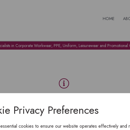
HOME
AB
cialists in Corporate Workwear, PPE, Uniform, Leisurewear and Promotional G
OH NO!
ie Privacy Preferences
To view products, you must
login
.
 essential cookies to ensure our website operates effectively and 