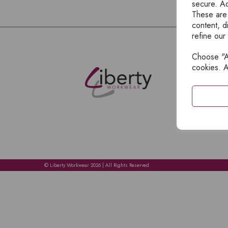
secure. Ad
These are
content, d
refine our
Choose "Ac
E
cookies. A
H
A
C
C
A
© Liberty Workwear 2026 | All Rights Reserved