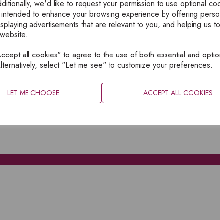
ditionally, we'd like to request your permission to use optional co
 intended to enhance your browsing experience by offering perso
isplaying advertisements that are relevant to you, and helping us to
 website.
cept all cookies" to agree to the use of both essential and optio
XPLORE
INFORMATION
lternatively, select "Let me see" to customize your preferences.
OME
PRIVACY
BOUT
SITEMAP
LET ME CHOOSE
ACCEPT ALL COOKIES
ATALOGUES
ONTACT
CCOUNT LOGIN