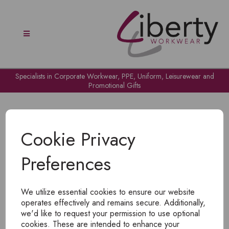
Specialists in Corporate Workwear, PPE, Uniform, Leisurewear and
Promotional Gifts
Cookie Privacy
Preferences
OH NO!
We utilize essential cookies to ensure our website
To view products, you must
login
.
operates effectively and remains secure. Additionally,
we'd like to request your permission to use optional
cookies. These are intended to enhance your