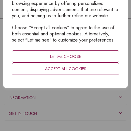
browsing experience by offering personalized
content, displaying advertisements that are relevant to
you, and helping us to further refine our website.
Choose "Accept all cookies" to agree to the use of
both essential and optional cookies. Alternatively,
select "Let me see" to customize your preferences.
LET ME CHOOSE
ACCEPT ALL COOKIES
EXPLORE
INFORMATION
GET IN TOUCH