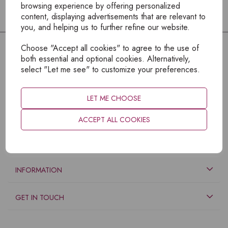
browsing experience by offering personalized
content, displaying advertisements that are relevant to
you, and helping us to further refine our website.
Choose "Accept all cookies" to agree to the use of
both essential and optional cookies. Alternatively,
select "Let me see" to customize your preferences.
LET ME CHOOSE
ACCEPT ALL COOKIES
EXPLORE
INFORMATION
GET IN TOUCH