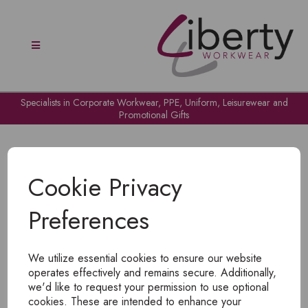
Specialists in Corporate Workwear, PPE, Uniform, Leisurewear and
Promotional Gifts
Cookie Privacy
Preferences
OH NO!
We utilize essential cookies to ensure our website
To view products, you must
login
.
operates effectively and remains secure. Additionally,
we'd like to request your permission to use optional
cookies. These are intended to enhance your