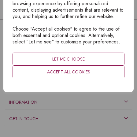
browsing experience by offering personalized
content, displaying advertisements that are relevant to
you, and helping us to further refine our website.
Choose "Accept all cookies" to agree to the use of
both essential and optional cookies. Alternatively,
select "Let me see" to customize your preferences.
LET ME CHOOSE
ACCEPT ALL COOKIES
EXPLORE
INFORMATION
GET IN TOUCH