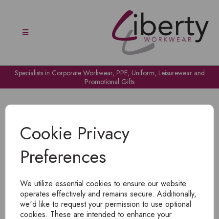
Specialists in Corporate Workwear, PPE, Uniform, Leisurewear and
Promotional Gifts
Cookie Privacy
Preferences
OH NO!
We utilize essential cookies to ensure our website
To view products, you must
login
.
operates effectively and remains secure. Additionally,
we'd like to request your permission to use optional
cookies. These are intended to enhance your