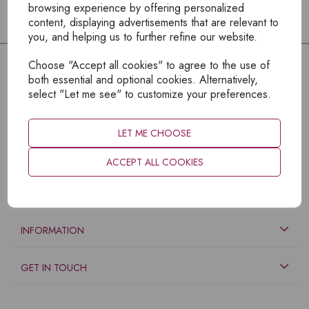
browsing experience by offering personalized
content, displaying advertisements that are relevant to
you, and helping us to further refine our website.
Choose "Accept all cookies" to agree to the use of
both essential and optional cookies. Alternatively,
select "Let me see" to customize your preferences.
LET ME CHOOSE
ACCEPT ALL COOKIES
EXPLORE
INFORMATION
GET IN TOUCH