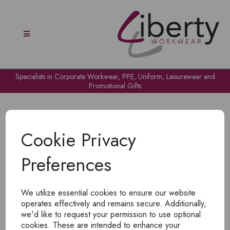
Specialists in Corporate Workwear, PPE, Uniform, Leisurewear and
Promotional Gifts
Cookie Privacy
Preferences
OH NO!
We utilize essential cookies to ensure our website
To view products, you must
login
.
operates effectively and remains secure. Additionally,
we'd like to request your permission to use optional
cookies. These are intended to enhance your