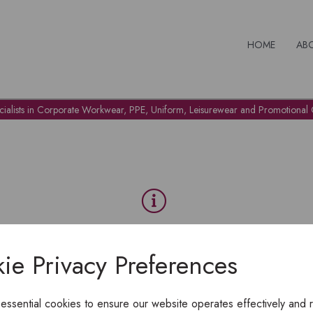
HOME
AB
cialists in Corporate Workwear, PPE, Uniform, Leisurewear and Promotional G
OH NO!
ie Privacy Preferences
To view products, you must
login
.
 essential cookies to ensure our website operates effectively and 