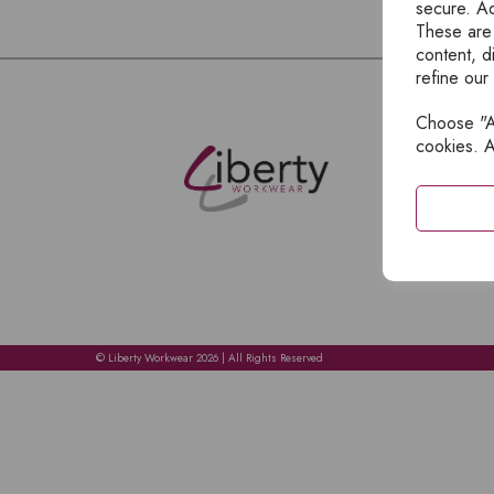
secure. Ad
These are
content, d
refine our
Choose "Ac
E
cookies. A
H
A
C
C
A
© Liberty Workwear 2026 | All Rights Reserved