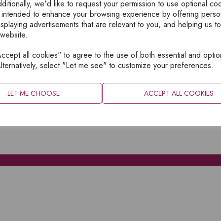
ditionally, we'd like to request your permission to use optional co
 intended to enhance your browsing experience by offering perso
isplaying advertisements that are relevant to you, and helping us to
 website.
cept all cookies" to agree to the use of both essential and optio
XPLORE
INFORMATION
lternatively, select "Let me see" to customize your preferences.
OME
PRIVACY
BOUT
SITEMAP
LET ME CHOOSE
ACCEPT ALL COOKIES
ATALOGUES
ONTACT
CCOUNT LOGIN