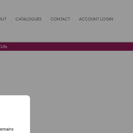
OUT
CATALOGUES
CONTACT
ACCOUNT LOGIN
ifts
remains